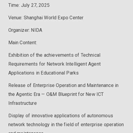
Time: July 27, 2025
Venue: Shanghai World Expo Center
Organizer: NIDA
Main Content:
Exhibition of the achievements of Technical
Requirements for Network Intelligent Agent
Applications in Educational Parks
Release of Enterprise Operation and Maintenance in
the Agentic Era — O&M Blueprint for New ICT
Infrastructure
Display of innovative applications of autonomous
network technology in the field of enterprise operation