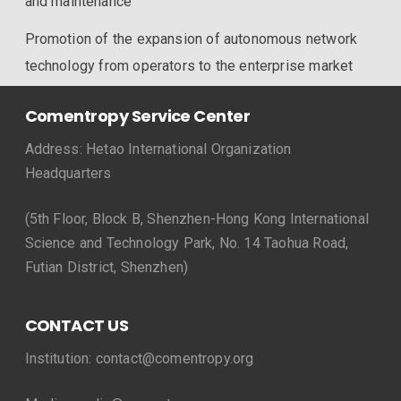
and maintenance
Promotion of the expansion of autonomous network
technology from operators to the enterprise market
Comentropy Service Center
Address: Hetao International Organization
Headquarters
(5th Floor, Block B, Shenzhen-Hong Kong International
Science and Technology Park, No. 14 Taohua Road,
Futian District, Shenzhen)
CONTACT US
Institution: contact@comentropy.org