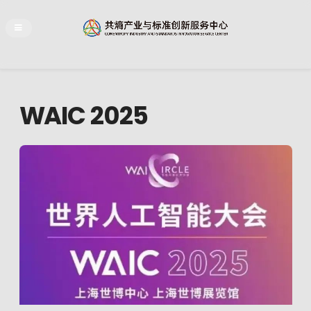
WAIC 2025